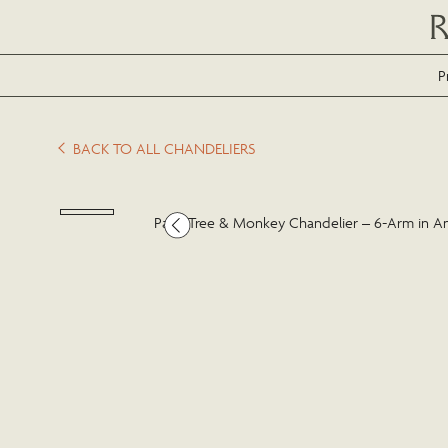
P
BACK TO ALL CHANDELIERS
Palm Tree & Monkey Chandelier – 6-Arm in A