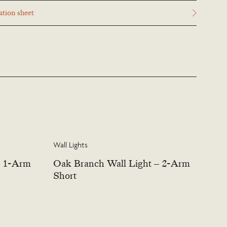
esigns items may be customised. Products can be scaled up or down
tion sheet
cation and custom finishes are available. Please visit the Bespoke page
s this service.
Wall Lights
– 1-Arm
Oak Branch Wall Light – 2-Arm
Short