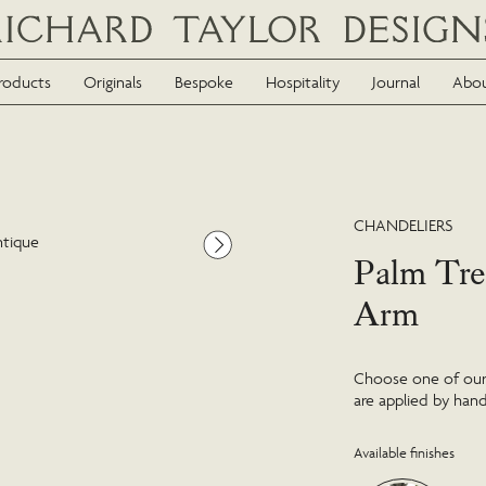
roducts
Originals
Bespoke
Hospitality
Journal
Abo
CHANDELIERS
ntique
Palm Tre
Arm
Choose one of our f
are applied by hand
Available finishes