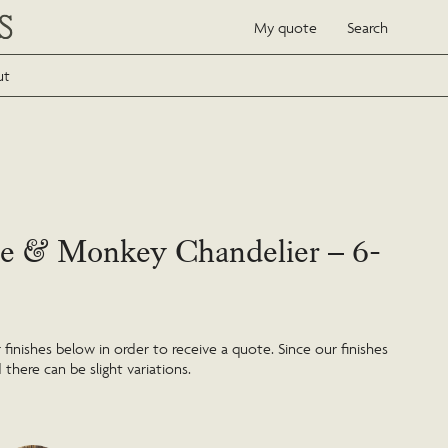
My quote
Search
ut
e & Monkey Chandelier – 6-
inishes below in order to receive a quote. Since our finishes
 there can be slight variations.