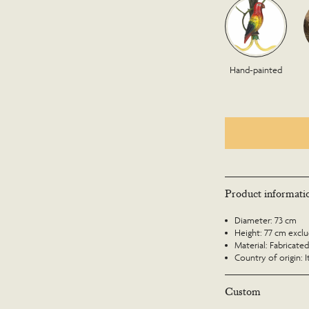
Hand-painted
Product informati
Diameter: 73 cm
Height: 77 cm exclud
Material: Fabricated
Country of origin: I
Custom