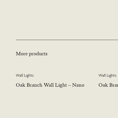
More products
Wall Lights
Wall Lights
Oak Branch Wall Light – Nano
Oak Bran