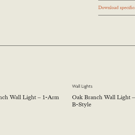
Many Richard Taylor D
Download specifica
to suit a particular lo
or contact us to discus
Wall Lights
ch Wall Light – 1-Arm
Oak Branch Wall Light 
B-Style