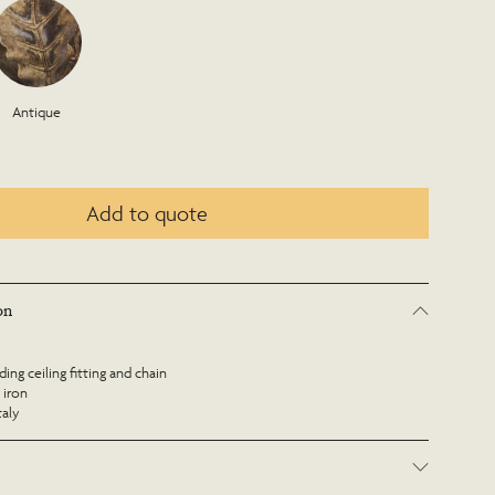
Antique
Add to quote
on
ing ceiling fitting and chain
 iron
taly