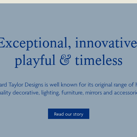
Exceptional, innovative
playful & timeless
ard Taylor Designs is well known for its original range of 
ality decorative, lighting, furniture, mirrors and accessori
Read our story