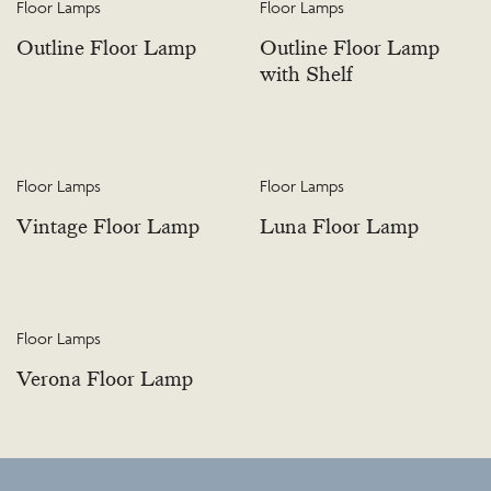
Floor Lamps
Floor Lamps
Outline Floor Lamp
Outline Floor Lamp
with Shelf
Floor Lamps
Floor Lamps
Vintage Floor Lamp
Luna Floor Lamp
Floor Lamps
Verona Floor Lamp