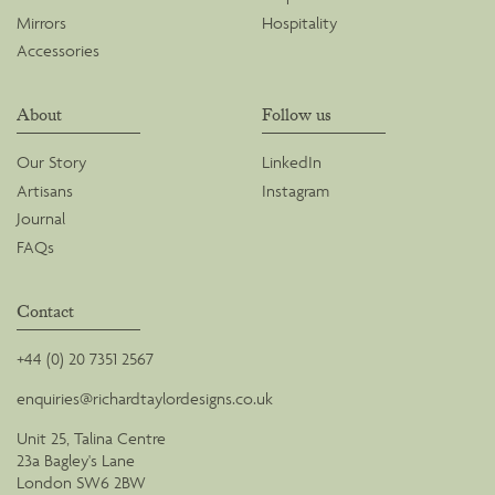
Mirrors
Hospitality
Accessories
About
Follow us
Our Story
LinkedIn
Artisans
Instagram
Journal
FAQs
Contact
+44 (0) 20 7351 2567
enquiries@richardtaylordesigns.co.uk
Unit 25, Talina Centre
23a Bagley's Lane
London SW6 2BW