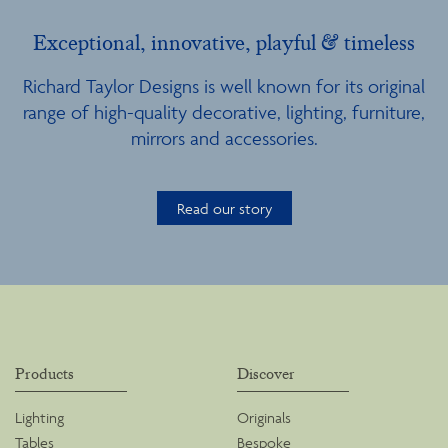
Exceptional, innovative, playful & timeless
Richard Taylor Designs is well known for its original
range of high-quality decorative, lighting, furniture,
mirrors and accessories.
Read our story
Products
Discover
Lighting
Originals
Tables
Bespoke