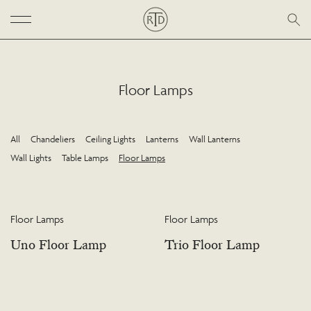
Floor Lamps
All
Chandeliers
Ceiling Lights
Lanterns
Wall Lanterns
Wall Lights
Table Lamps
Floor Lamps
Floor Lamps
Floor Lamps
Uno Floor Lamp
Trio Floor Lamp