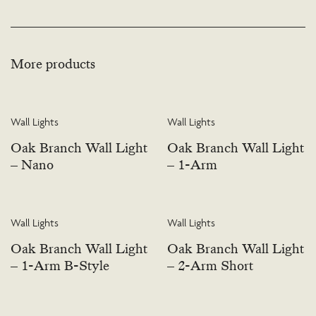
More products
Wall Lights
Wall Lights
Oak Branch Wall Light
Oak Branch Wall Light
– Nano
– 1-Arm
Wall Lights
Wall Lights
Oak Branch Wall Light
Oak Branch Wall Light
– 1-Arm B-Style
– 2-Arm Short