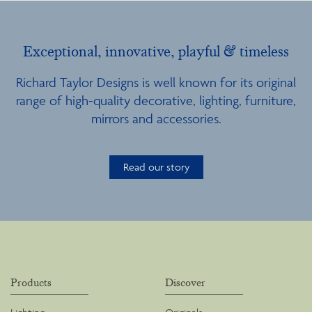
Exceptional, innovative, playful & timeless
Richard Taylor Designs is well known for its original
range of high-quality decorative, lighting, furniture,
mirrors and accessories.
Read our story
Products
Discover