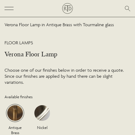
Verona Floor Lamp in Antique Brass with Tourmaline glass
FLOOR LAMPS
Verona Floor Lamp
Choose one of our finishes below in order to receive a quote.
Since our finishes are applied by hand there can be slight
variations.
Available finishes
Antique
Nickel
Brass