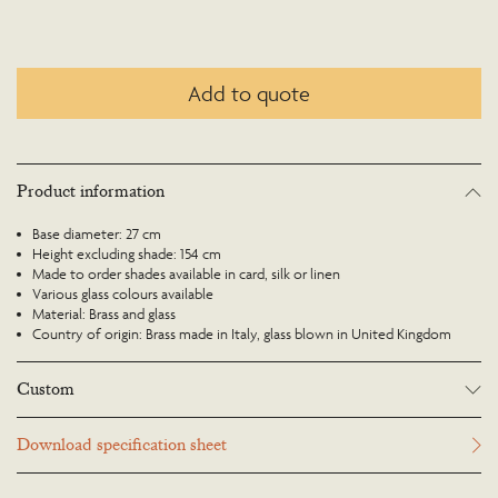
Add to quote
Product information
Base diameter: 27 cm
Height excluding shade: 154 cm
Made to order shades available in card, silk or linen
Various glass colours available
Material: Brass and glass
Country of origin: Brass made in Italy, glass blown in United Kingdom
Custom
Many Richard Taylor Designs items may be customised. Products can be
Download specification sheet
scaled up or down to suit a particular location and custom finishes are
available. Please visit the Bespoke page or contact us to discuss this service.