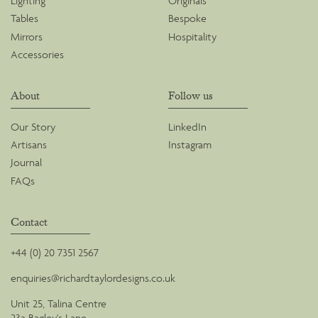
Lighting
Originals
Tables
Bespoke
Mirrors
Hospitality
Accessories
About
Follow us
Our Story
LinkedIn
Artisans
Instagram
Journal
FAQs
Contact
+44 (0) 20 7351 2567
enquiries@richardtaylordesigns.co.uk
Unit 25, Talina Centre
23a Bagley's Lane