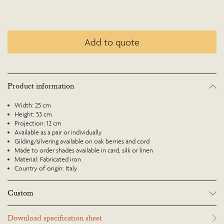
Add to quote
Product information
Width: 25 cm
Height: 53 cm
Projection: 12 cm
Available as a pair or individually
Gilding/silvering available on oak berries and cord
Made to order shades available in card, silk or linen
Material: Fabricated iron
Country of origin: Italy
Custom
Many Richard Taylor Designs items may be customised. Products can be
Download specification sheet
scaled up or down to suit a particular location and custom finishes are