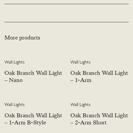
available. Please visit the Bespoke page or contact us to discuss this service.
More products
Wall Lights
Wall Lights
Oak Branch Wall Light
Oak Branch Wall Light
– Nano
– 1-Arm
Wall Lights
Wall Lights
Oak Branch Wall Light
Oak Branch Wall Light
– 1-Arm B-Style
– 2-Arm Short