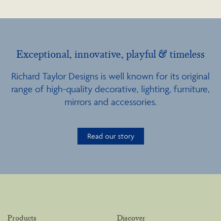
Exceptional, innovative, playful & timeless
Richard Taylor Designs is well known for its original
range of high-quality decorative, lighting, furniture,
mirrors and accessories.
Read our story
Products
Discover