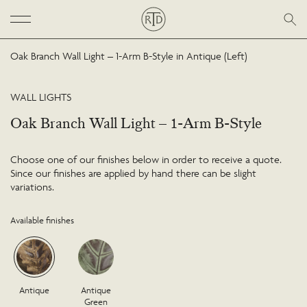
Oak Branch Wall Light – 1-Arm B-Style in Antique (Left)
WALL LIGHTS
Oak Branch Wall Light – 1-Arm B-Style
Choose one of our finishes below in order to receive a quote.
Since our finishes are applied by hand there can be slight
variations.
Available finishes
Antique
Antique
Green