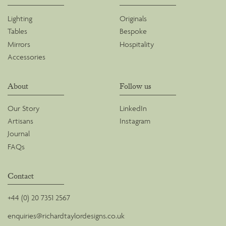
Lighting
Originals
Tables
Bespoke
Mirrors
Hospitality
Accessories
About
Follow us
Our Story
LinkedIn
Artisans
Instagram
Journal
FAQs
Contact
+44 (0) 20 7351 2567
enquiries@richardtaylordesigns.co.uk