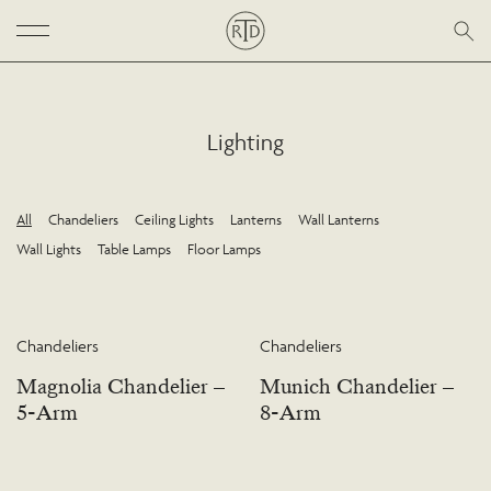
Lighting
All
Chandeliers
Ceiling Lights
Lanterns
Wall Lanterns
Wall Lights
Table Lamps
Floor Lamps
Chandeliers
Chandeliers
Magnolia Chandelier –
Munich Chandelier –
5-Arm
8-Arm