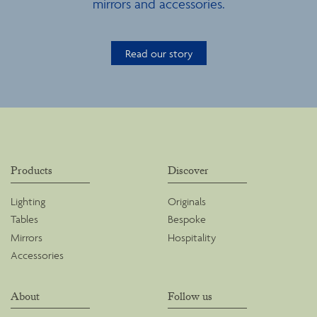
mirrors and accessories.
Read our story
Products
Discover
Lighting
Originals
Tables
Bespoke
Mirrors
Hospitality
Accessories
About
Follow us