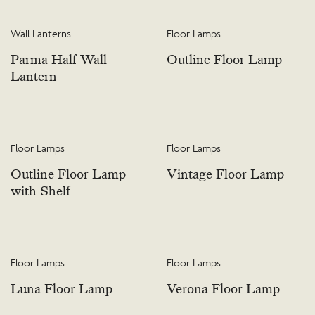
Wall Lanterns
Floor Lamps
Parma Half Wall
Outline Floor Lamp
Lantern
Floor Lamps
Floor Lamps
Outline Floor Lamp
Vintage Floor Lamp
with Shelf
Floor Lamps
Floor Lamps
Luna Floor Lamp
Verona Floor Lamp