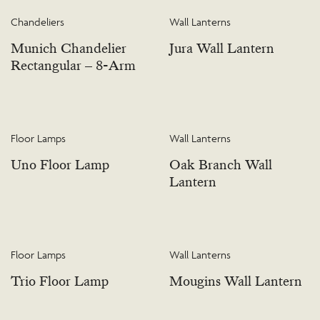
Chandeliers
Wall Lanterns
Munich Chandelier
Jura Wall Lantern
Rectangular – 8-Arm
Floor Lamps
Wall Lanterns
Uno Floor Lamp
Oak Branch Wall
Lantern
Floor Lamps
Wall Lanterns
Trio Floor Lamp
Mougins Wall Lantern