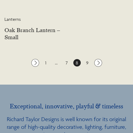
Lanterns
Oak Branch Lantern –
Small
1
…
7
8
9
Exceptional, innovative, playful & timeless
Richard Taylor Designs is well known for its original
range of high-quality decorative, lighting, furniture,