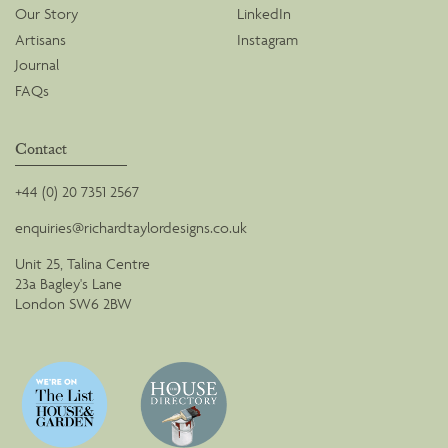
Our Story
LinkedIn
Artisans
Instagram
Journal
FAQs
Contact
+44 (0) 20 7351 2567
enquiries@richardtaylordesigns.co.uk
Unit 25, Talina Centre
23a Bagley's Lane
London SW6 2BW