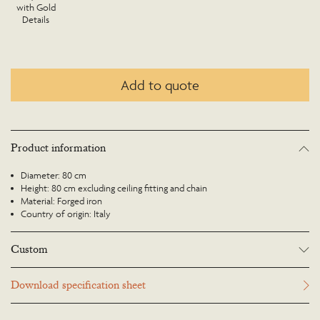
with Gold
Details
Add to quote
Product information
Diameter: 80 cm
Height: 80 cm excluding ceiling fitting and chain
Material: Forged iron
Country of origin: Italy
Custom
Many Richard Taylor Designs items may be customised. Products can be
Download specification sheet
scaled up or down to suit a particular location and custom finishes are
available. Please visit the Bespoke page or contact us to discuss this service.