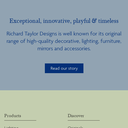
Exceptional, innovative, playful & timeless
Richard Taylor Designs is well known for its original
range of high-quality decorative, lighting, furniture,
mirrors and accessories.
Read our story
Products
Discover
Lighting
Originals