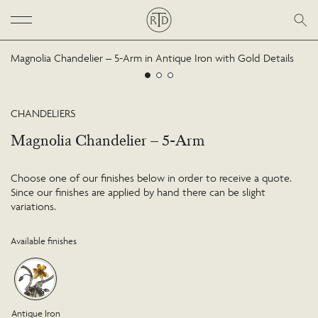
Magnolia Chandelier – 5-Arm in Antique Iron with Gold Details
CHANDELIERS
Magnolia Chandelier – 5-Arm
Choose one of our finishes below in order to receive a quote.
Since our finishes are applied by hand there can be slight
variations.
Available finishes
Antique Iron