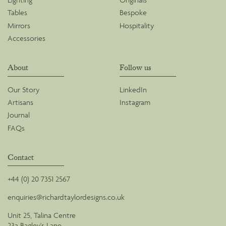
Tables
Bespoke
Mirrors
Hospitality
Accessories
About
Follow us
Our Story
LinkedIn
Artisans
Instagram
Journal
FAQs
Contact
+44 (0) 20 7351 2567
enquiries@richardtaylordesigns.co.uk
Unit 25, Talina Centre
23a Bagley's Lane