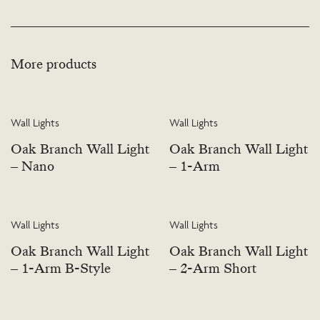
More products
Wall Lights
Wall Lights
Oak Branch Wall Light
Oak Branch Wall Light
– Nano
– 1-Arm
Wall Lights
Wall Lights
Oak Branch Wall Light
Oak Branch Wall Light
– 1-Arm B-Style
– 2-Arm Short