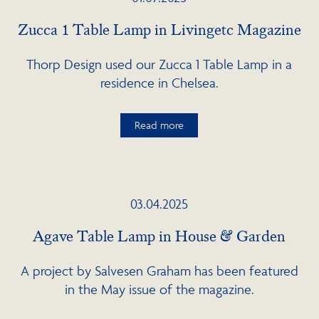
Zucca 1 Table Lamp in Livingetc Magazine
Thorp Design used our Zucca 1 Table Lamp in a
residence in Chelsea.
Read more
03.04.2025
Agave Table Lamp in House & Garden
A project by Salvesen Graham has been featured
in the May issue of the magazine.