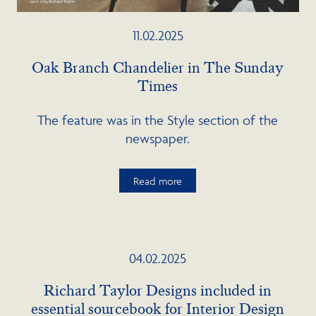
11.02.2025
Oak Branch Chandelier in The Sunday
Times
The feature was in the Style section of the
newspaper.
Read more
04.02.2025
Richard Taylor Designs included in
essential sourcebook for Interior Design