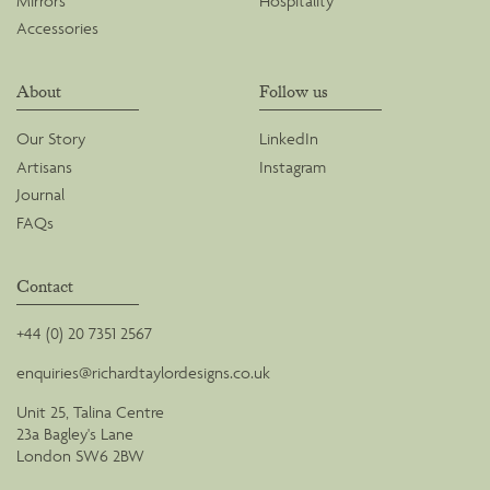
Mirrors
Hospitality
Accessories
About
Follow us
Our Story
LinkedIn
Artisans
Instagram
Journal
FAQs
Contact
+44 (0) 20 7351 2567
enquiries@richardtaylordesigns.co.uk
Unit 25, Talina Centre
23a Bagley's Lane
London SW6 2BW