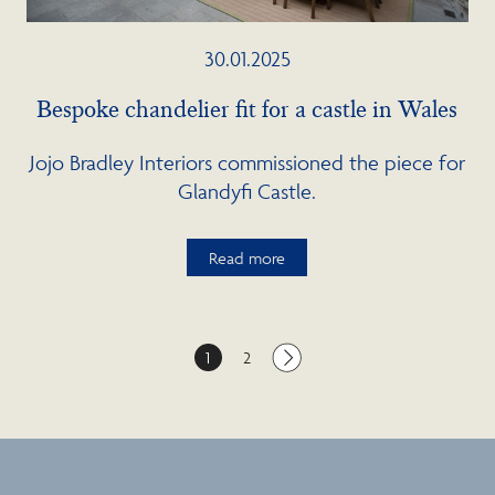
30.01.2025
Bespoke chandelier fit for a castle in Wales
Jojo Bradley Interiors commissioned the piece for
Glandyfi Castle.
Read more
1
2