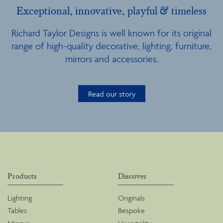
Exceptional, innovative, playful & timeless
Richard Taylor Designs is well known for its original
range of high-quality decorative, lighting, furniture,
mirrors and accessories.
Read our story
Products
Discover
Lighting
Originals
Tables
Bespoke