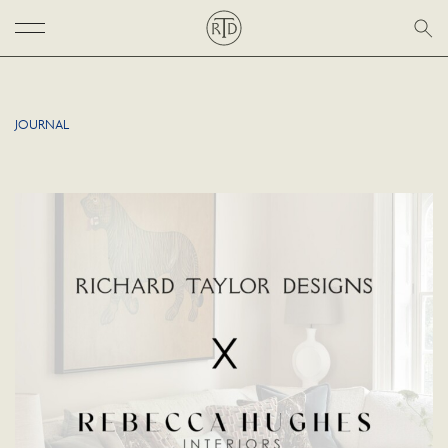
JOURNAL