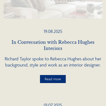
19.08.2025
In Conversation with Rebecca Hughes
Interiors
Richard Taylor spoke to Rebecca Hughes about her
background, style and work as an interior designer.
Read more
01.07.2025