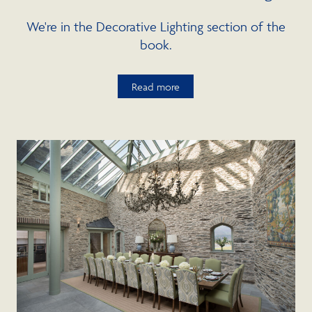
We're in the Decorative Lighting section of the
book.
Read more