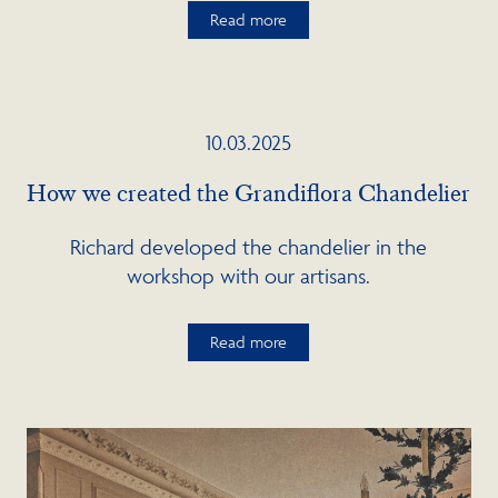
Read more
10.03.2025
How we created the Grandiflora Chandelier
Richard developed the chandelier in the
workshop with our artisans.
Read more