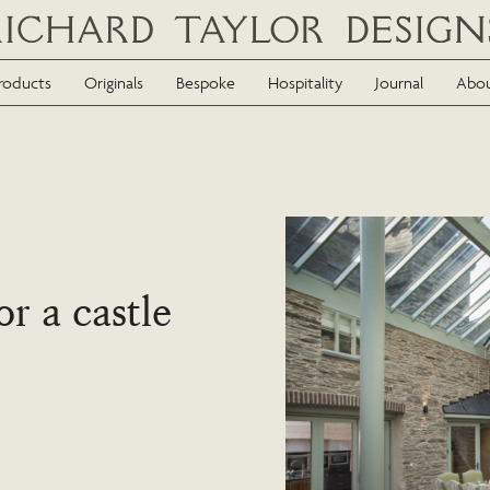
roducts
Originals
Bespoke
Hospitality
Journal
Abo
or a castle