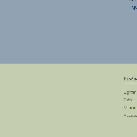
qu
Produ
Lightin
Tables
Mirror
Access