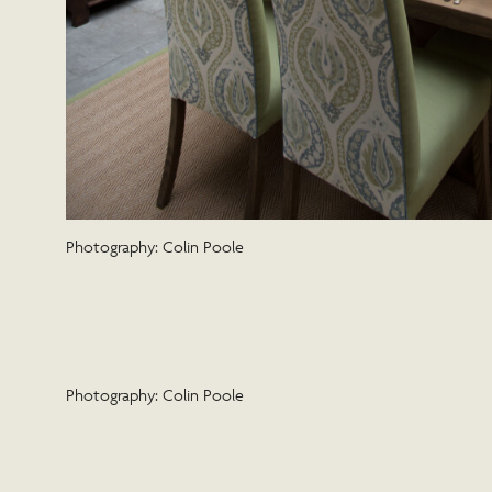
Photography: Colin Poole
Photography: Colin Poole