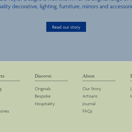
ality decorative, lighting, furniture, mirrors and accessori
Read our story
cts
Discover
About
g
Originals
Our Story
Bespoke
Artisans
s
Hospitality
Journal
ories
FAQs