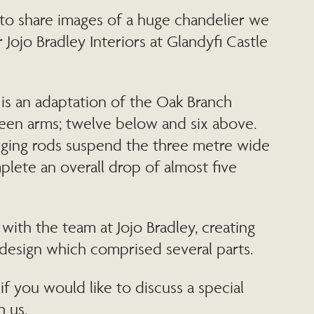
to share images of a huge chandelier we
 Jojo Bradley Interiors at Glandyfi Castle
is an adaptation of the Oak Branch
teen arms; twelve below and six above.
ging rods suspend the three metre wide
lete an overall drop of almost five
ith the team at Jojo Bradley, creating
design which comprised several parts.
if you would like to discuss a special
h us.