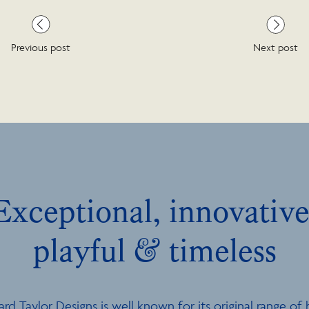
Previous post
Next post
Exceptional, innovative
playful & timeless
ard Taylor Designs is well known for its original range of 