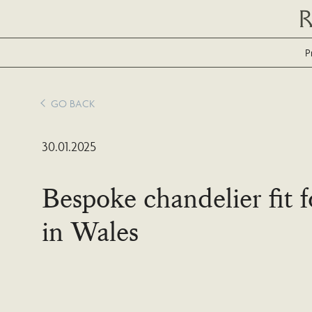
P
GO BACK
30.01.2025
Bespoke chandelier fit f
in Wales