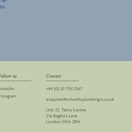
es.
Follow us
Contact
LinkedIn
+44 (0) 20 7351 2567
Instagram
enquiries@richardtaylordesigns.co.uk
Unit 25, Talina Centre
23a Bagley's Lane
London SW6 2BW