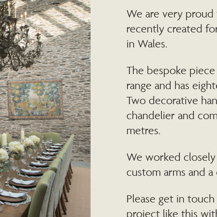
We are very proud 
recently created for
in Wales.
The bespoke piece 
range and has eigh
Two decorative han
chandelier and comp
metres.
We worked closely w
custom arms and a 
Please get in touch 
project like this wit