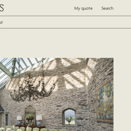
My quote
Search
ut