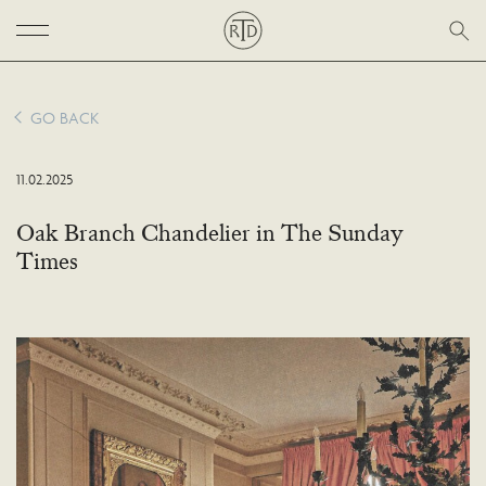
GO BACK
11.02.2025
Oak Branch Chandelier in The Sunday
Times