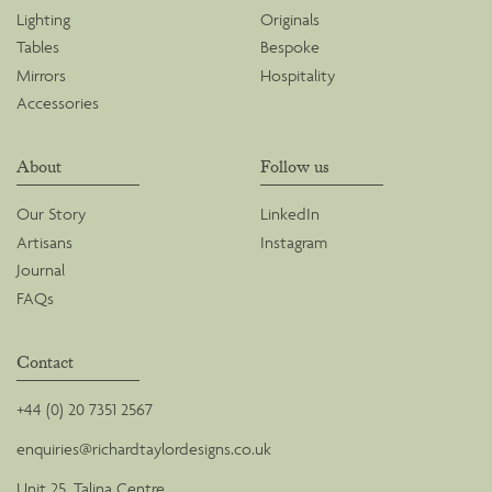
Lighting
Originals
Tables
Bespoke
Mirrors
Hospitality
Accessories
About
Follow us
Our Story
LinkedIn
Artisans
Instagram
Journal
FAQs
Contact
+44 (0) 20 7351 2567
enquiries@richardtaylordesigns.co.uk
Unit 25, Talina Centre