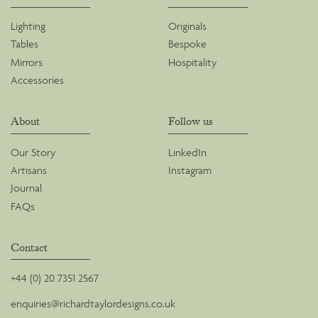
Lighting
Originals
Tables
Bespoke
Mirrors
Hospitality
Accessories
About
Follow us
Our Story
LinkedIn
Artisans
Instagram
Journal
FAQs
Contact
+44 (0) 20 7351 2567
enquiries@richardtaylordesigns.co.uk