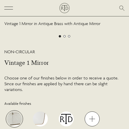
Vintage 1 Mirror in Antique Brass with Antique Mirror
NON-CIRCULAR
Vintage 1 Mirror
Choose one of our finishes below in order to receive a quote.
Since our finishes are applied by hand there can be slight
variations.
Available finishes