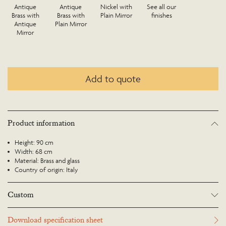
Antique
Antique
Nickel with
See all our
Brass with
Brass with
Plain Mirror
finishes
Antique
Plain Mirror
Mirror
Add to quote
Product information
Height: 90 cm
Width: 68 cm
Material: Brass and glass
Country of origin: Italy
Custom
Many Richard Taylor Designs items may be customised. Products can be
Download specification sheet
scaled up or down to suit a particular location and custom finishes are