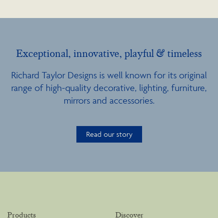
Exceptional, innovative, playful & timeless
Richard Taylor Designs is well known for its original
range of high-quality decorative, lighting, furniture,
mirrors and accessories.
Read our story
Products
Discover