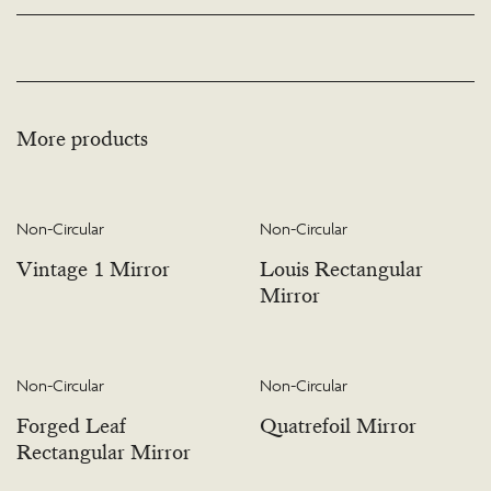
available. Please visit the Bespoke page or contact us to discuss this service.
More products
Non-Circular
Non-Circular
Vintage 1 Mirror
Louis Rectangular
Mirror
Non-Circular
Non-Circular
Forged Leaf
Quatrefoil Mirror
Rectangular Mirror