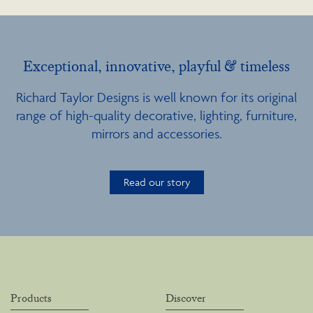
Exceptional, innovative, playful & timeless
Richard Taylor Designs is well known for its original
range of high-quality decorative, lighting, furniture,
mirrors and accessories.
Read our story
Products
Discover