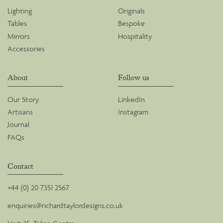
Lighting
Originals
Tables
Bespoke
Mirrors
Hospitality
Accessories
About
Follow us
Our Story
LinkedIn
Artisans
Instagram
Journal
FAQs
Contact
+44 (0) 20 7351 2567
enquiries@richardtaylordesigns.co.uk