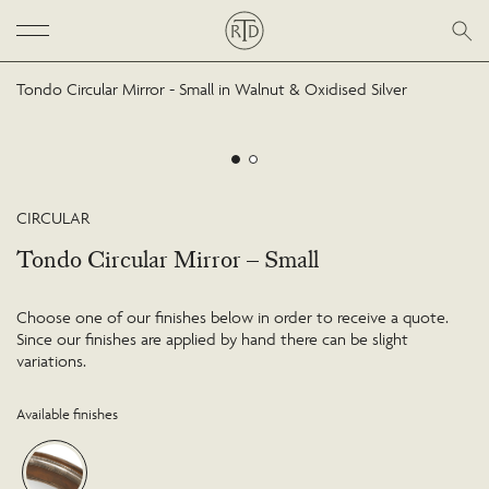
Tondo Circular Mirror - Small in Walnut & Oxidised Silver
CIRCULAR
Tondo Circular Mirror – Small
Choose one of our finishes below in order to receive a quote.
Since our finishes are applied by hand there can be slight
variations.
Available finishes