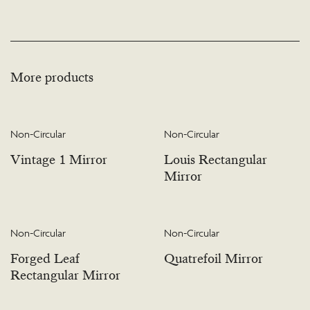
More products
Non-Circular
Non-Circular
Vintage 1 Mirror
Louis Rectangular
Mirror
Non-Circular
Non-Circular
Forged Leaf
Quatrefoil Mirror
Rectangular Mirror