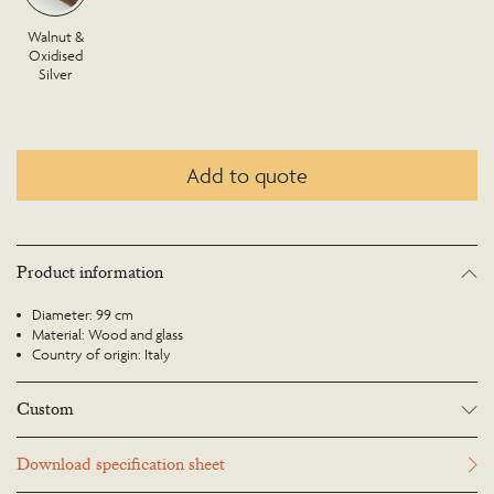
Walnut &
Oxidised
Silver
Add to quote
Product information
Diameter: 99 cm
Material: Wood and glass
Country of origin: Italy
Custom
Many Richard Taylor Designs items may be customised. Products can be
Download specification sheet
scaled up or down to suit a particular location and custom finishes are
available. Please visit the Bespoke page or contact us to discuss this service.