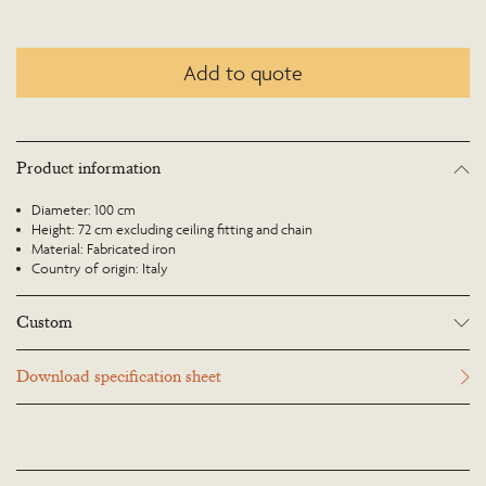
Add to quote
Product information
Diameter: 100 cm
Height: 72 cm excluding ceiling fitting and chain
Material: Fabricated iron
Country of origin: Italy
Custom
Many Richard Taylor Designs items may be customised. Products can be
Download specification sheet
scaled up or down to suit a particular location and custom finishes are
available. Please visit the Bespoke page or contact us to discuss this service.