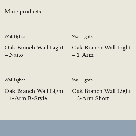
More products
Wall Lights
Wall Lights
Oak Branch Wall Light
Oak Branch Wall Light
– Nano
– 1-Arm
Wall Lights
Wall Lights
Oak Branch Wall Light
Oak Branch Wall Light
– 1-Arm B-Style
– 2-Arm Short