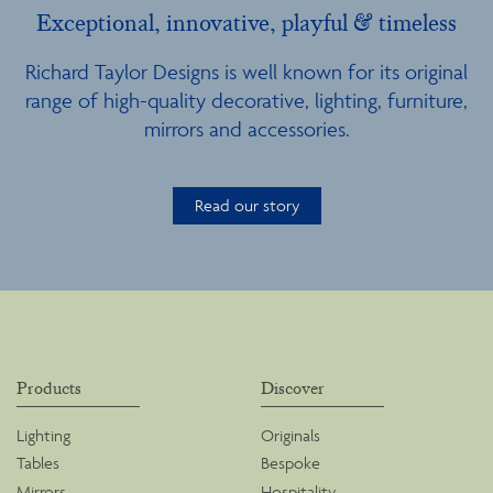
Exceptional, innovative, playful & timeless
Richard Taylor Designs is well known for its original
range of high-quality decorative, lighting, furniture,
mirrors and accessories.
Read our story
Products
Discover
Lighting
Originals
Tables
Bespoke
Mirrors
Hospitality