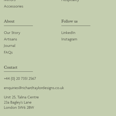
Accessories
About
Follow us
Our Story
LinkedIn
Artisans
Instagram
Journal
FAQs
Contact
+44 (0) 20 7351 2567
enquiries@richardtaylordesigns.co.uk
Unit 25, Talina Centre
23a Bagley's Lane
London SW6 2BW