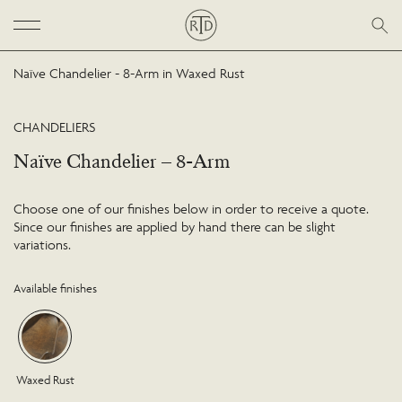
Naïve Chandelier - 8-Arm in Waxed Rust
CHANDELIERS
Naïve Chandelier – 8-Arm
Choose one of our finishes below in order to receive a quote.
Since our finishes are applied by hand there can be slight
variations.
Available finishes
Waxed Rust