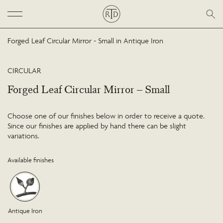
Forged Leaf Circular Mirror - Small in Antique Iron
CIRCULAR
Forged Leaf Circular Mirror – Small
Choose one of our finishes below in order to receive a quote.
Since our finishes are applied by hand there can be slight
variations.
Available finishes
Antique Iron