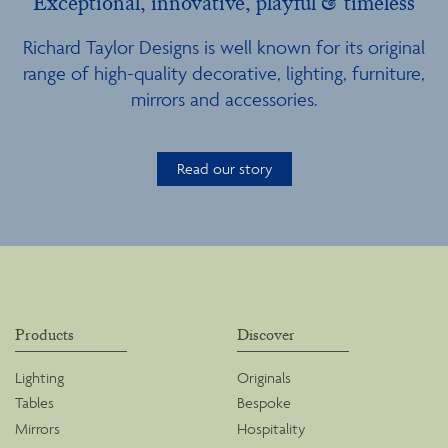
Exceptional, innovative, playful & timeless
Richard Taylor Designs is well known for its original
range of high-quality decorative, lighting, furniture,
mirrors and accessories.
Read our story
Products
Discover
Lighting
Originals
Tables
Bespoke
Mirrors
Hospitality