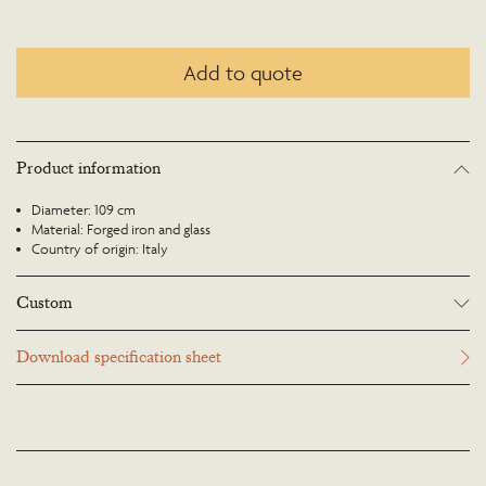
Add to quote
Product information
Diameter: 109 cm
Material: Forged iron and glass
Country of origin: Italy
Custom
Many Richard Taylor Designs items may be customised. Products can be
Download specification sheet
scaled up or down to suit a particular location and custom finishes are
available. Please visit the Bespoke page or contact us to discuss this service.