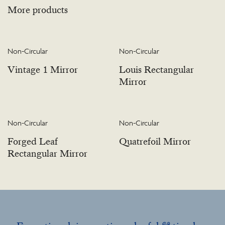
More products
Non-Circular
Non-Circular
Vintage 1 Mirror
Louis Rectangular
Mirror
Non-Circular
Non-Circular
Forged Leaf
Quatrefoil Mirror
Rectangular Mirror