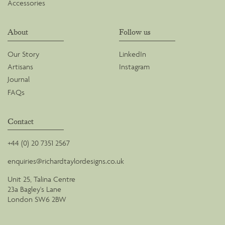
Accessories
About
Follow us
Our Story
LinkedIn
Artisans
Instagram
Journal
FAQs
Contact
+44 (0) 20 7351 2567
enquiries@richardtaylordesigns.co.uk
Unit 25, Talina Centre
23a Bagley's Lane
London SW6 2BW