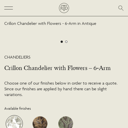
Crillon Chandelier with Flowers - 6-Arm in Antique
CHANDELIERS
Crillon Chandelier with Flowers – 6-Arm
Choose one of our finishes below in order to receive a quote.
Since our finishes are applied by hand there can be slight
variations.
Available finishes