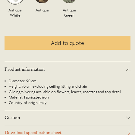
Antique
Antique
Antique
White
Green
Add to quote
Product information
Diameter: 90 cm
Height: 70 cm excluding ceiling fitting and chain
Gilding/silvering available on flowers, leaves, rosettes and top detail
Material: Fabricated iron
Country of origin: Italy
Custom
Many Richard Taylor Designs items may be customised. Products can be
Download specification sheet
scaled up or down to suit a particular location and custom finishes are