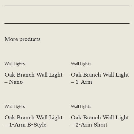
available. Please visit the Bespoke page or contact us to discuss this service.
More products
Wall Lights
Wall Lights
Oak Branch Wall Light
Oak Branch Wall Light
– Nano
– 1-Arm
Wall Lights
Wall Lights
Oak Branch Wall Light
Oak Branch Wall Light
– 1-Arm B-Style
– 2-Arm Short