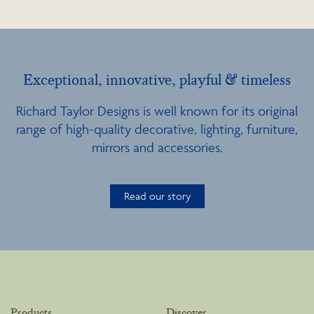
Exceptional, innovative, playful & timeless
Richard Taylor Designs is well known for its original
range of high-quality decorative, lighting, furniture,
mirrors and accessories.
Read our story
Products
Discover