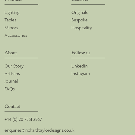
Lighting
Originals
Tables
Bespoke
Mirrors
Hospitality
Accessories
About
Follow us
Our Story
LinkedIn
Artisans
Instagram
Journal
FAQs
Contact
+44 (0) 20 7351 2567
enquiries@richardtaylordesigns.co.uk