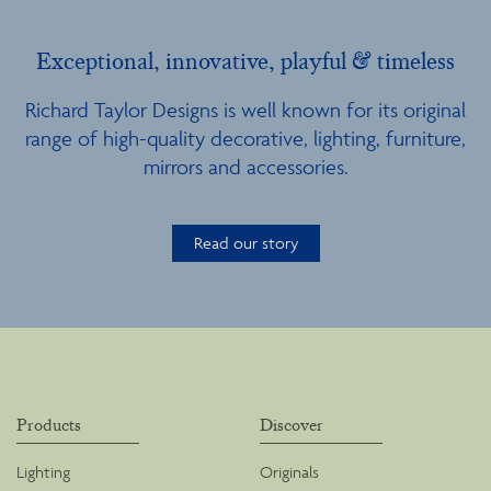
Exceptional, innovative, playful & timeless
Richard Taylor Designs is well known for its original
range of high-quality decorative, lighting, furniture,
mirrors and accessories.
Read our story
Products
Discover
Lighting
Originals