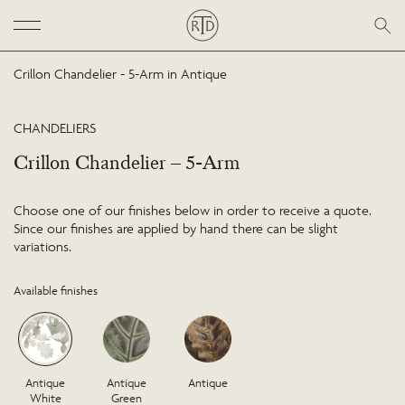
Crillon Chandelier - 5-Arm in Antique
CHANDELIERS
Crillon Chandelier – 5-Arm
Choose one of our finishes below in order to receive a quote.
Since our finishes are applied by hand there can be slight
variations.
Available finishes
Antique
Antique
Antique
White
Green