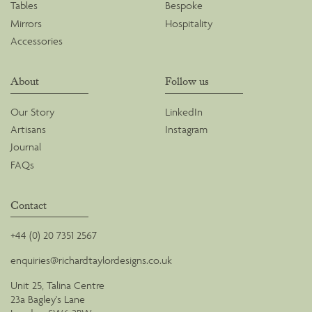
Tables
Bespoke
Mirrors
Hospitality
Accessories
About
Follow us
Our Story
LinkedIn
Artisans
Instagram
Journal
FAQs
Contact
+44 (0) 20 7351 2567
enquiries@richardtaylordesigns.co.uk
Unit 25, Talina Centre
23a Bagley's Lane