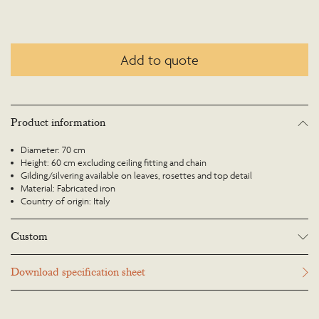
Add to quote
Product information
Diameter: 70 cm
Height: 60 cm excluding ceiling fitting and chain
Gilding/silvering available on leaves, rosettes and top detail
Material: Fabricated iron
Country of origin: Italy
Custom
Many Richard Taylor Designs items may be customised. Products can be
Download specification sheet
scaled up or down to suit a particular location and custom finishes are
available. Please visit the Bespoke page or contact us to discuss this service.