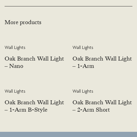
More products
Wall Lights
Wall Lights
Oak Branch Wall Light
Oak Branch Wall Light
– Nano
– 1-Arm
Wall Lights
Wall Lights
Oak Branch Wall Light
Oak Branch Wall Light
– 1-Arm B-Style
– 2-Arm Short