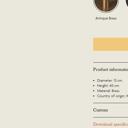
Antique Brass
Product informati
Diameter: 15 cm
Height: 40 cm
Material: Brass
Country of origin: I
Custom
Many Richard Taylor D
Download specifica
to suit a particular lo