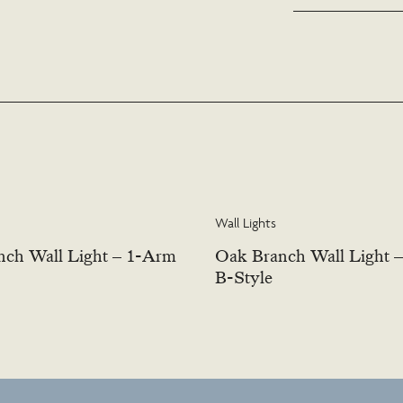
or contact us to discus
Wall Lights
ch Wall Light – 1-Arm
Oak Branch Wall Light 
B-Style