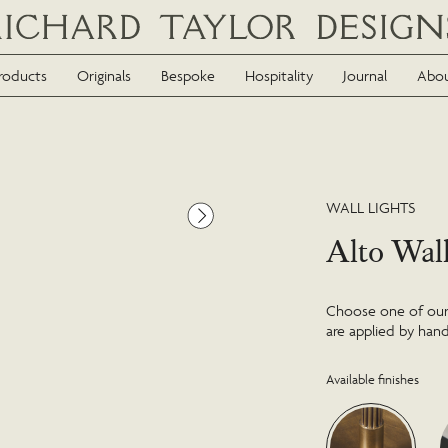
roducts
Originals
Bespoke
Hospitality
Journal
Abo
WALL LIGHTS
Alto Wal
Choose one of our f
are applied by hand
Available finishes