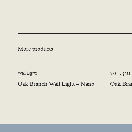
More products
Wall Lights
Wall Lights
Oak Branch Wall Light – Nano
Oak Bran