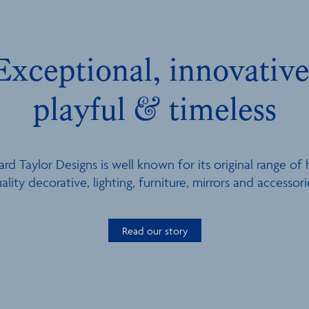
Exceptional, innovative
playful & timeless
ard Taylor Designs is well known for its original range of 
ality decorative, lighting, furniture, mirrors and accessori
Read our story