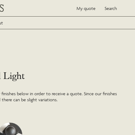
My quote
Search
ut
l Light
inishes below in order to receive a quote. Since our finishes
 there can be slight variations.