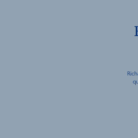
Rich
qu