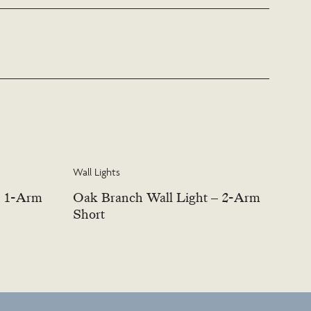
s this service.
Wall Lights
– 1-Arm
Oak Branch Wall Light – 2-Arm
Short