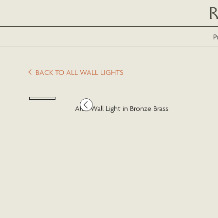
P
BACK TO ALL WALL LIGHTS
Alto Wall Light in Bronze Brass