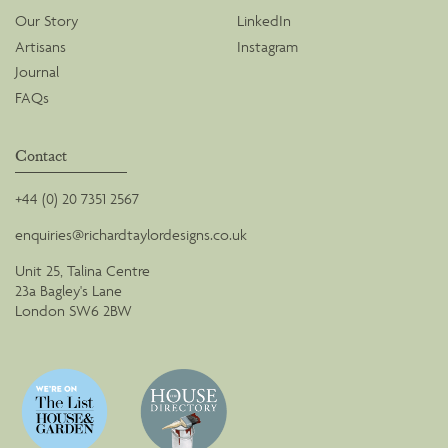
Our Story
LinkedIn
Artisans
Instagram
Journal
FAQs
Contact
+44 (0) 20 7351 2567
enquiries@richardtaylordesigns.co.uk
Unit 25, Talina Centre
23a Bagley's Lane
London SW6 2BW