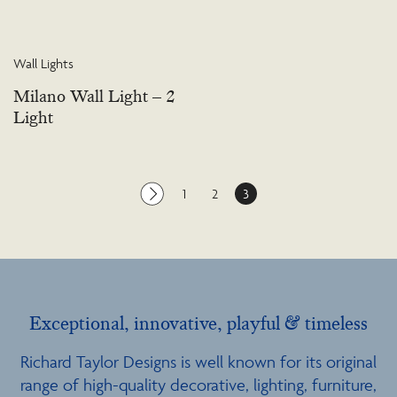
Wall Lights
Milano Wall Light – 2
Light
1
2
3
Exceptional, innovative, playful & timeless
Richard Taylor Designs is well known for its original
range of high-quality decorative, lighting, furniture,