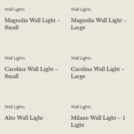
Wall Lights
Wall Lights
Magnolia Wall Light –
Magnolia Wall Light –
Small
Large
Wall Lights
Wall Lights
Carolina Wall Light –
Carolina Wall Light –
Small
Large
Wall Lights
Wall Lights
Alto Wall Light
Milano Wall Light – 1
Light