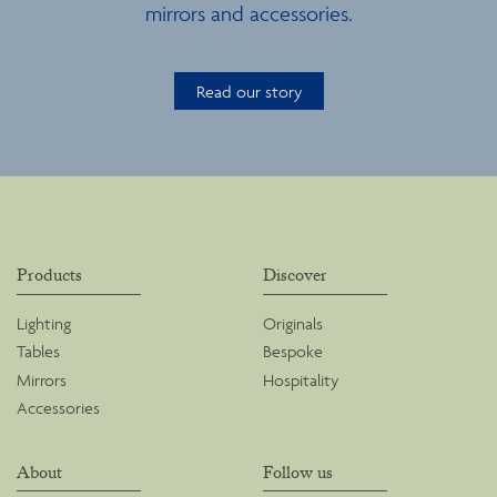
mirrors and accessories.
Read our story
Products
Discover
Lighting
Originals
Tables
Bespoke
Mirrors
Hospitality
Accessories
About
Follow us