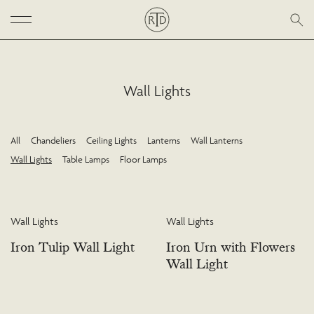
Wall Lights
All
Chandeliers
Ceiling Lights
Lanterns
Wall Lanterns
Wall Lights
Table Lamps
Floor Lamps
Wall Lights
Wall Lights
Iron Tulip Wall Light
Iron Urn with Flowers
Wall Light