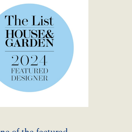
ne of the featured