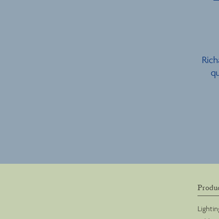
Rich
qu
Produ
Lightin