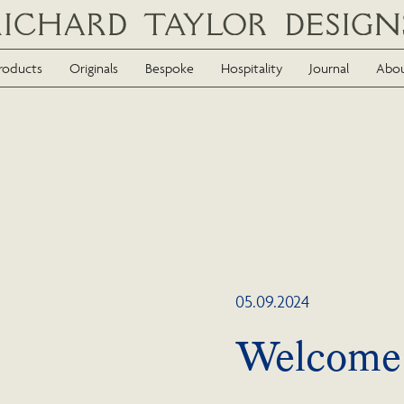
roducts
Originals
Bespoke
Hospitality
Journal
Abo
05.09.2024
Welcome 