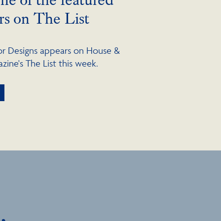
rs on The List
lor Designs appears on House &
ine's The List this week.
,