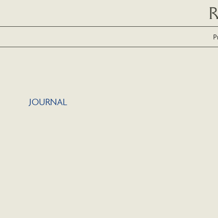
P
JOURNAL