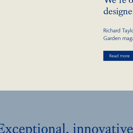
designe
Richard Tay
Garden magaz
Read more
Exceptional, innovative