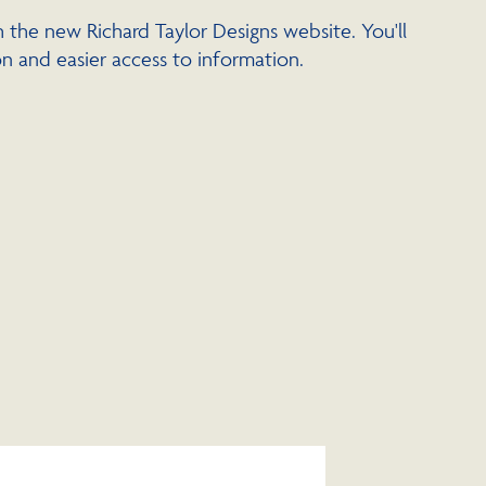
 the new Richard Taylor Designs website. You'll
n and easier access to information.