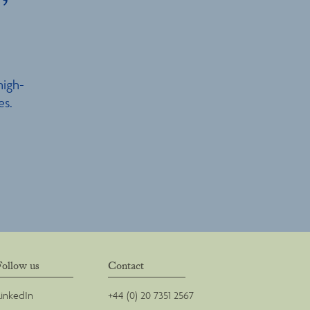
high-
es.
Follow us
Contact
LinkedIn
+44 (0) 20 7351 2567