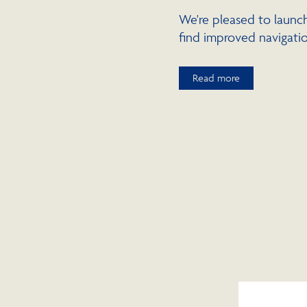
We're pleased to launch
find improved navigatio
Read more