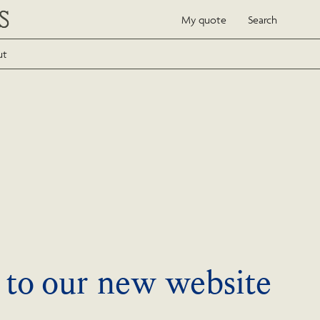
My quote
Search
ut
to our new website