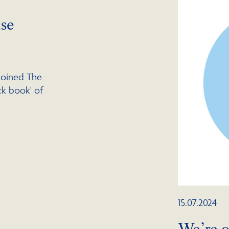
se
joined The
ack book' of
15.07.2024
We’re o