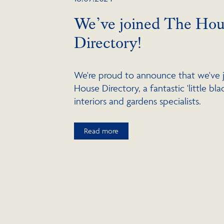
We’ve joined The Hou
Directory!
We're proud to announce that we've 
House Directory, a fantastic 'little bl
interiors and gardens specialists.
Read more