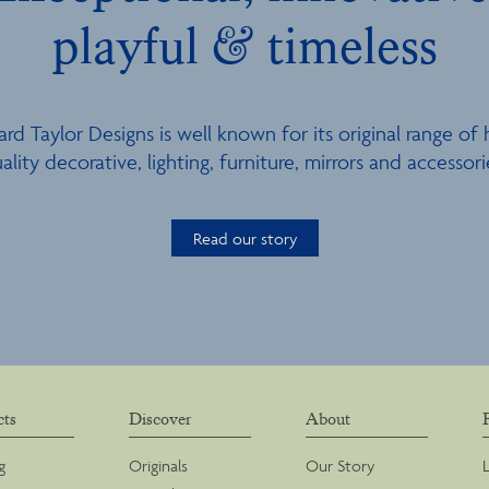
playful & timeless
ard Taylor Designs is well known for its original range of 
ality decorative, lighting, furniture, mirrors and accessori
Read our story
cts
Discover
About
g
Originals
Our Story