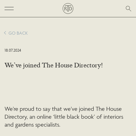
GO BACK
18.07.2024
We’ve joined The House Directory!
We’re proud to say that we’ve joined The House
Directory, an online ‘little black book’ of interiors
and gardens specialists.