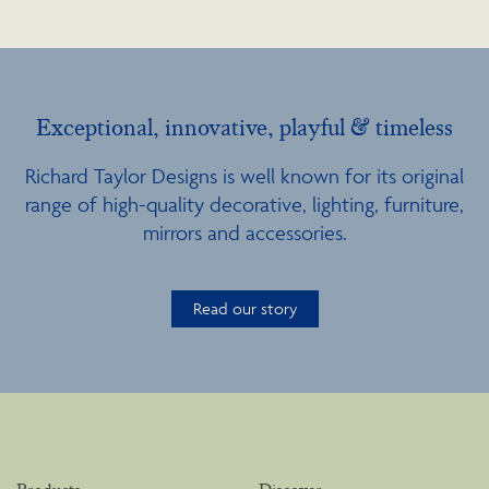
Exceptional, innovative, playful & timeless
Richard Taylor Designs is well known for its original
range of high-quality decorative, lighting, furniture,
mirrors and accessories.
Read our story