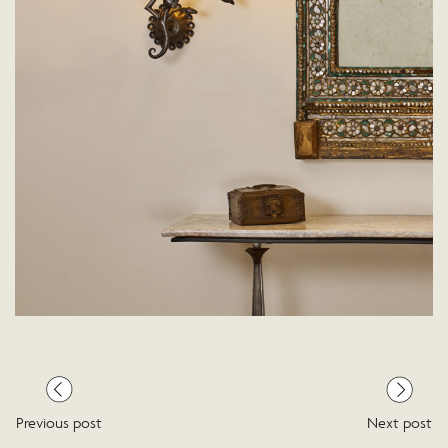
Previous post
Next post