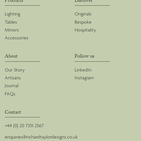
Products
Discover
Lighting
Originals
Tables
Bespoke
Mirrors
Hospitality
Accessories
About
Follow us
Our Story
LinkedIn
Artisans
Instagram
Journal
FAQs
Contact
+44 (0) 20 7351 2567
enquiries@richardtaylordesigns.co.uk