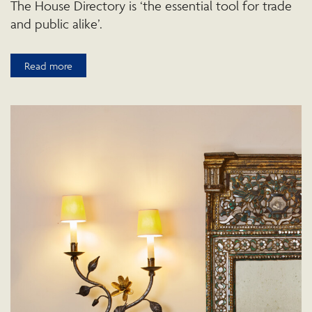
The House Directory is ‘the essential tool for trade
and public alike’.
Read more