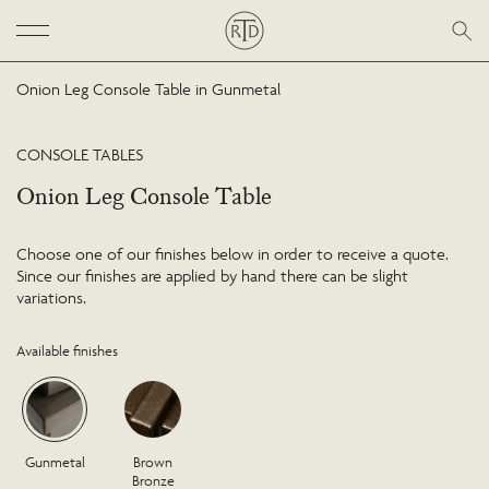
Onion Leg Console Table in Gunmetal
CONSOLE TABLES
Onion Leg Console Table
Choose one of our finishes below in order to receive a quote.
Since our finishes are applied by hand there can be slight
variations.
Available finishes
Gunmetal
Brown
Bronze