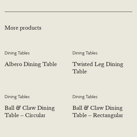
More products
Dining Tables
Dining Tables
Albero Dining Table
Twisted Leg Dining
Table
Dining Tables
Dining Tables
Ball & Claw Dining
Ball & Claw Dining
Table – Circular
Table – Rectangular