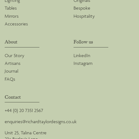
Lighting
Originals
Tables
Bespoke
Mirrors
Hospitality
Accessories
About
Follow us
Our Story
LinkedIn
Artisans
Instagram
Journal
FAQs
Contact
+44 (0) 20 7351 2567
enquiries@richardtaylordesigns.co.uk
Unit 25, Talina Centre
23a Bagley's Lane