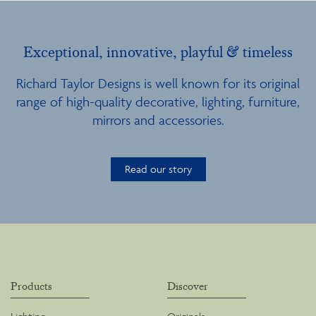
Exceptional, innovative, playful & timeless
Richard Taylor Designs is well known for its original
range of high-quality decorative, lighting, furniture,
mirrors and accessories.
Read our story
Products
Discover