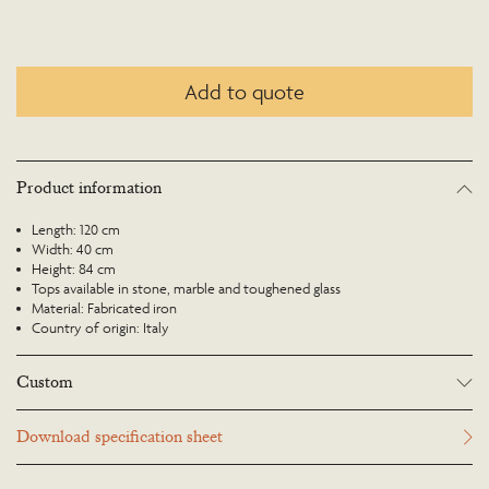
Add to quote
Product information
Length: 120 cm
Width: 40 cm
Height: 84 cm
Tops available in stone, marble and toughened glass
Material: Fabricated iron
Country of origin: Italy
Custom
Many Richard Taylor Designs items may be customised. Products can be
Download specification sheet
scaled up or down to suit a particular location and custom finishes are
available. Please visit the Bespoke page or contact us to discuss this service.