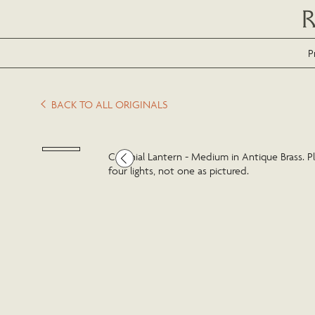
P
BACK TO ALL ORIGINALS
Colonial Lantern - Medium in Antique Brass. Pl
four lights, not one as pictured.