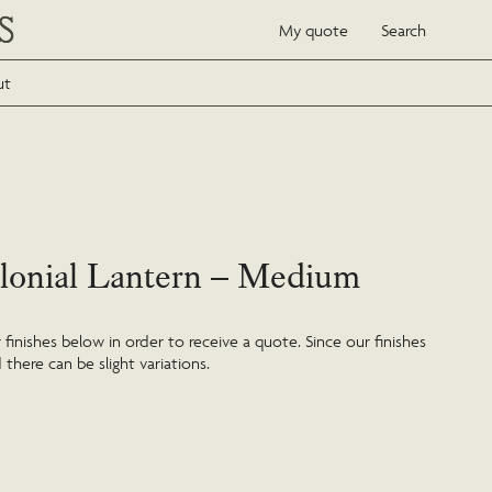
My quote
Search
ut
lonial Lantern – Medium
inishes below in order to receive a quote. Since our finishes
 there can be slight variations.