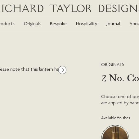
roducts
Originals
Bespoke
Hospitality
Journal
Abo
ORIGINALS
ease note that this lantern has
2 No. Co
Choose one of our f
are applied by hand
Available finishes