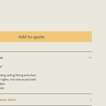
Add to quote
on
le*
ing ceiling fitting and chain
r lights, not one as pictured
glass
taly
tion sheet