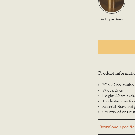
Antique Brass
Product informati
*Only 2 no. availab
Width: 27 cm
Height: 60 cm exclud
This lantern has fou
Material: Brass and 
Country of origin: I
Download specifica