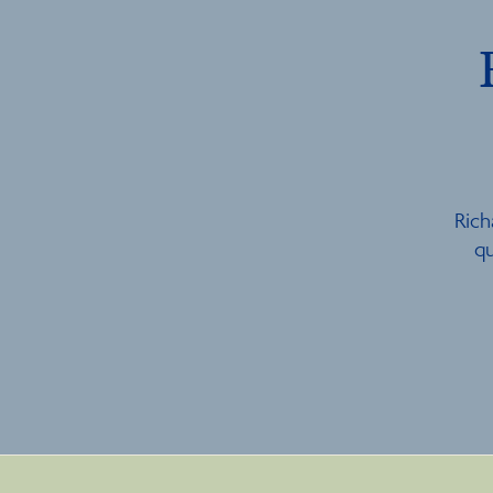
Rich
qu