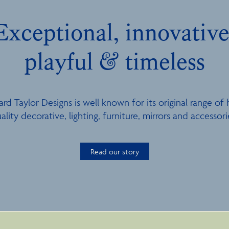
Exceptional, innovative
playful & timeless
ard Taylor Designs is well known for its original range of 
ality decorative, lighting, furniture, mirrors and accessori
Read our story