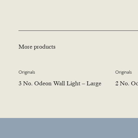
More products
Originals
Originals
3 No. Odeon Wall Light – Large
2 No. Od