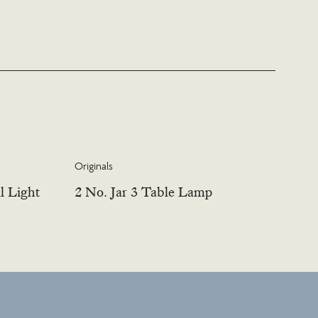
Originals
l Light
2 No. Jar 3 Table Lamp