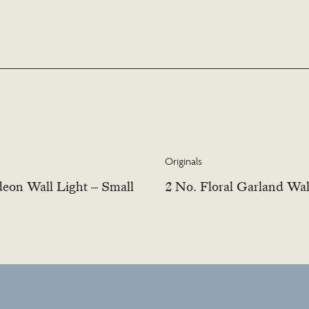
Originals
eon Wall Light – Small
2 No. Floral Garland Wal