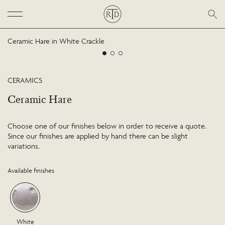
Ceramic Hare in White Crackle
CERAMICS
Ceramic Hare
Choose one of our finishes below in order to receive a quote.
Since our finishes are applied by hand there can be slight
variations.
Available finishes
White