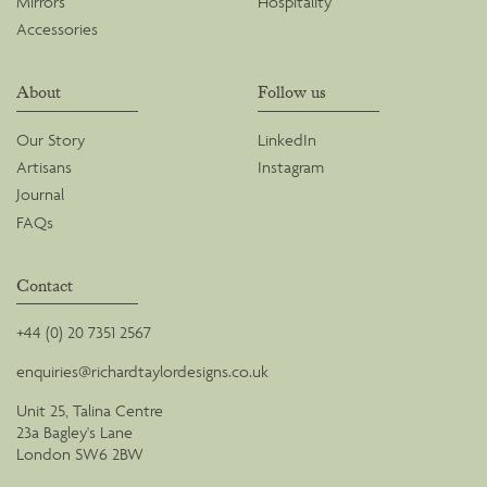
Mirrors
Hospitality
Accessories
About
Follow us
Our Story
LinkedIn
Artisans
Instagram
Journal
FAQs
Contact
+44 (0) 20 7351 2567
enquiries@richardtaylordesigns.co.uk
Unit 25, Talina Centre
23a Bagley's Lane
London SW6 2BW