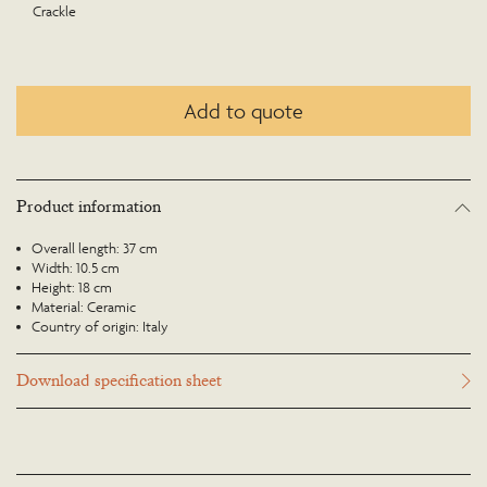
Crackle
Add to quote
Product information
Overall length: 37 cm
Width: 10.5 cm
Height: 18 cm
Material: Ceramic
Country of origin: Italy
Download specification sheet