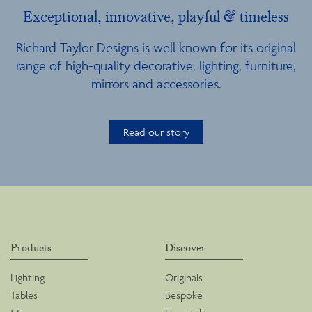
Exceptional, innovative, playful & timeless
Richard Taylor Designs is well known for its original
range of high-quality decorative, lighting, furniture,
mirrors and accessories.
Read our story
Products
Discover
Lighting
Originals
Tables
Bespoke