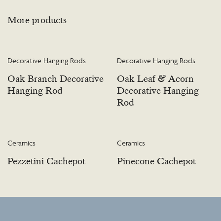
More products
Decorative Hanging Rods
Decorative Hanging Rods
Oak Branch Decorative
Oak Leaf & Acorn
Hanging Rod
Decorative Hanging
Rod
Ceramics
Ceramics
Pezzetini Cachepot
Pinecone Cachepot