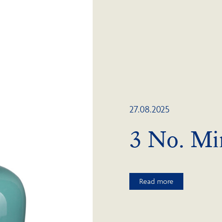
27.08.2025
3 No. Mi
Read more