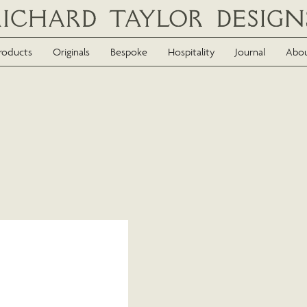
roducts
Originals
Bespoke
Hospitality
Journal
Abo