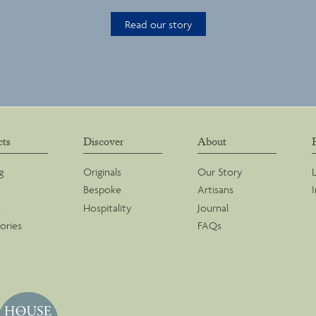
Read our story
cts
Discover
About
g
Originals
Our Story
Bespoke
Artisans
s
Hospitality
Journal
ories
FAQs