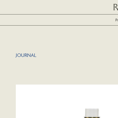
P
JOURNAL