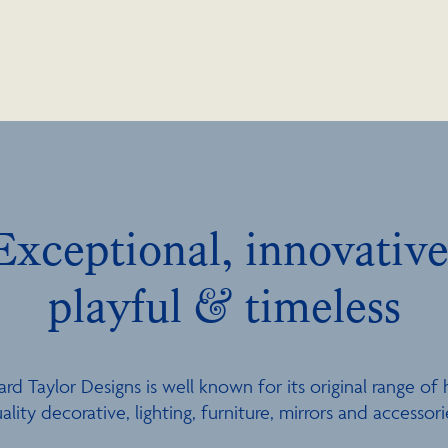
Exceptional, innovative
playful & timeless
ard Taylor Designs is well known for its original range of 
ality decorative, lighting, furniture, mirrors and accessori