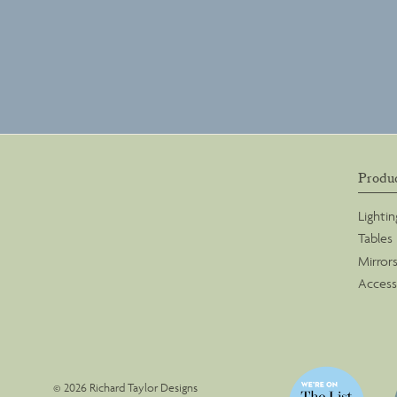
Produ
Lightin
Tables
Mirror
Access
© 2026 Richard Taylor Designs