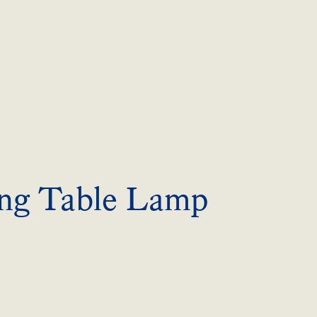
ng Table Lamp