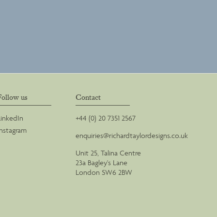
Follow us
Contact
LinkedIn
+44 (0) 20 7351 2567
Instagram
enquiries@richardtaylordesigns.co.uk
Unit 25, Talina Centre
23a Bagley's Lane
London SW6 2BW