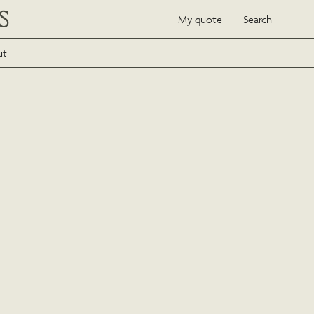
My quote
Search
ut