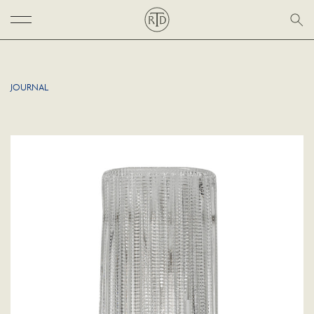
JOURNAL