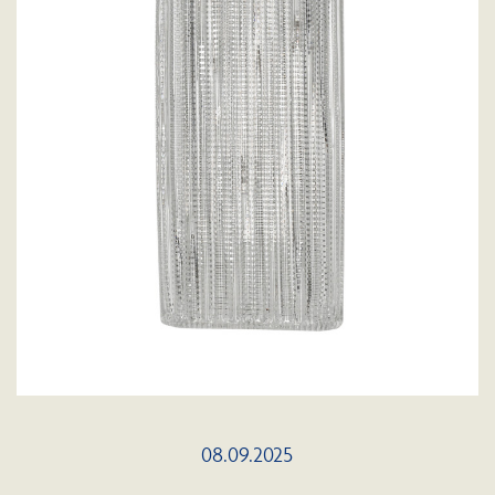
08.09.2025