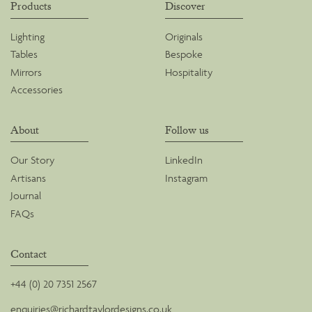
Products
Discover
Lighting
Originals
Tables
Bespoke
Mirrors
Hospitality
Accessories
About
Follow us
Our Story
LinkedIn
Artisans
Instagram
Journal
FAQs
Contact
+44 (0) 20 7351 2567
enquiries@richardtaylordesigns.co.uk