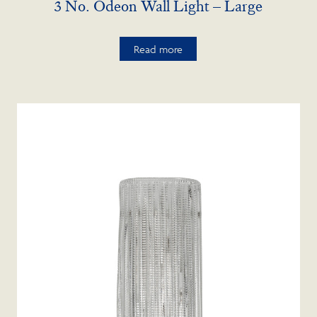
3 No. Odeon Wall Light – Large
Read more