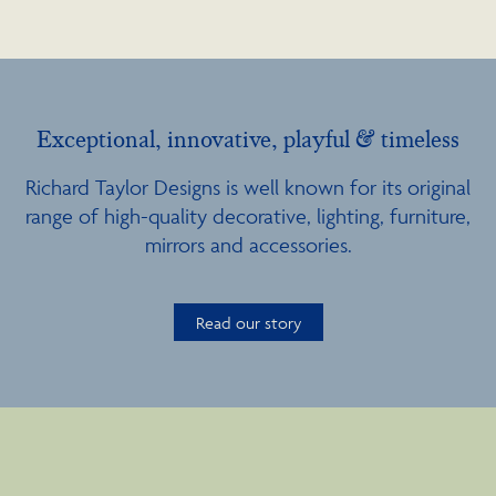
Exceptional, innovative, playful & timeless
Richard Taylor Designs is well known for its original
range of high-quality decorative, lighting, furniture,
mirrors and accessories.
Read our story