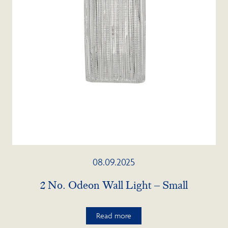
08.09.2025
2 No. Odeon Wall Light – Small
Read more