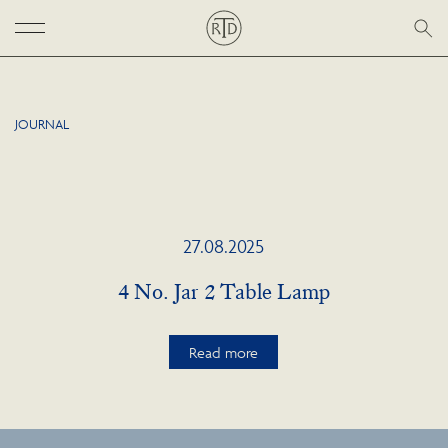
JOURNAL
27.08.2025
4 No. Jar 2 Table Lamp
Read more