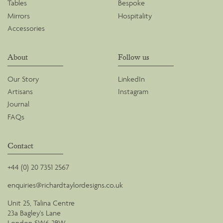
Tables
Bespoke
Mirrors
Hospitality
Accessories
About
Follow us
Our Story
LinkedIn
Artisans
Instagram
Journal
FAQs
Contact
+44 (0) 20 7351 2567
enquiries@richardtaylordesigns.co.uk
Unit 25, Talina Centre
23a Bagley's Lane
London SW6 2BW