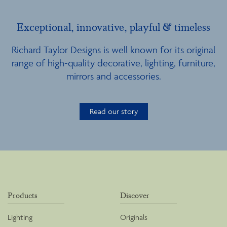
Exceptional, innovative, playful & timeless
Richard Taylor Designs is well known for its original
range of high-quality decorative, lighting, furniture,
mirrors and accessories.
Read our story
Products
Discover
Lighting
Originals