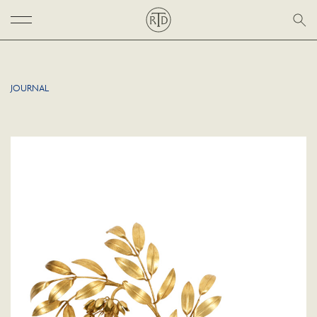
JOURNAL