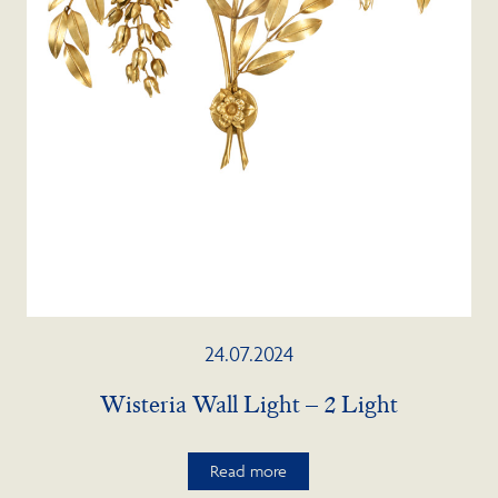
24.07.2024
Wisteria Wall Light – 2 Light
Read more