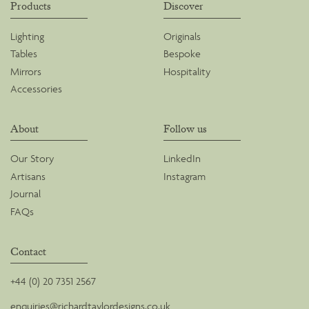
Products
Discover
Lighting
Originals
Tables
Bespoke
Mirrors
Hospitality
Accessories
About
Follow us
Our Story
LinkedIn
Artisans
Instagram
Journal
FAQs
Contact
+44 (0) 20 7351 2567
enquiries@richardtaylordesigns.co.uk