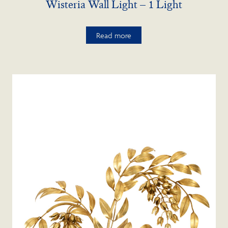
Wisteria Wall Light – 1 Light
Read more