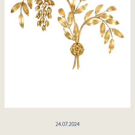
24.07.2024