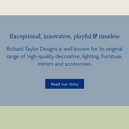
Exceptional, innovative, playful & timeless
Richard Taylor Designs is well known for its original
range of high-quality decorative, lighting, furniture,
mirrors and accessories.
Read our story