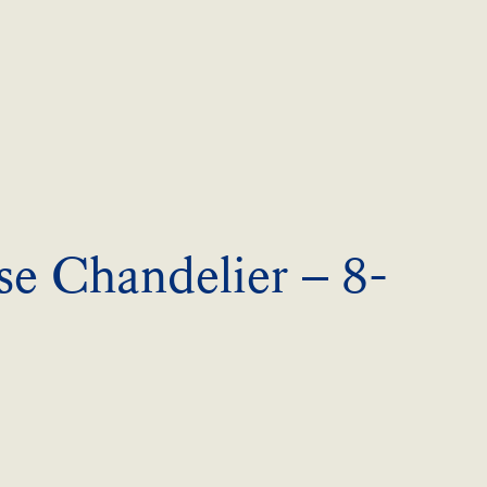
se Chandelier – 8-