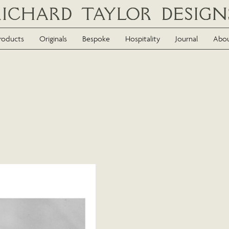
roducts
Originals
Bespoke
Hospitality
Journal
Abo