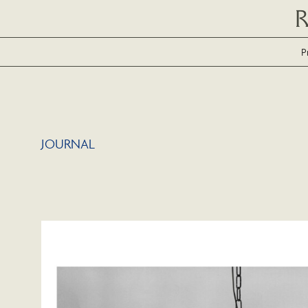
P
JOURNAL