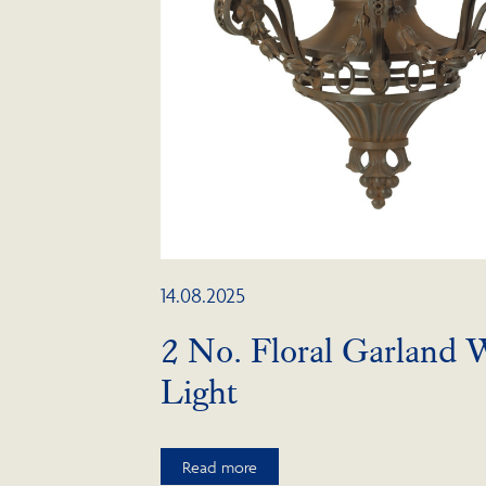
14.08.2025
2 No. Floral Garland W
Light
Read more