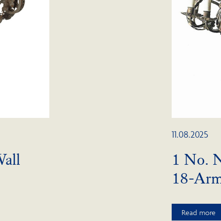
11.08.2025
all
1 No. 
18-Ar
Read more