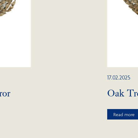
17.02.2025
ror
Oak Tre
Read more