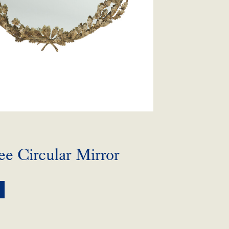
e Circular Mirror