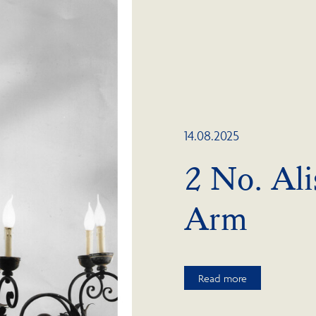
14.08.2025
2 No. Ali
Arm
Read more