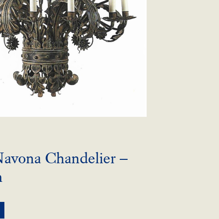
Navona Chandelier –
m