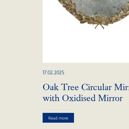
17.02.2025
Oak Tree Circular Mir
with Oxidised Mirror
Read more