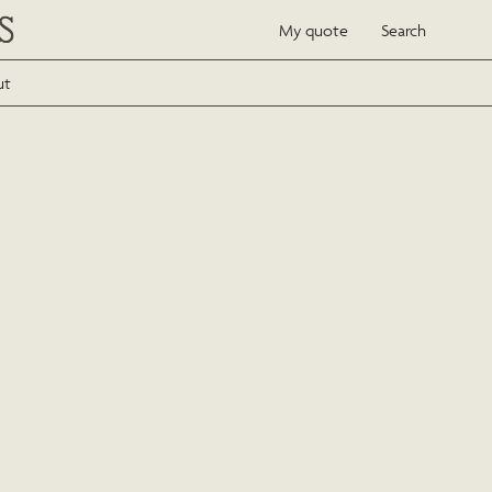
My quote
Search
ut