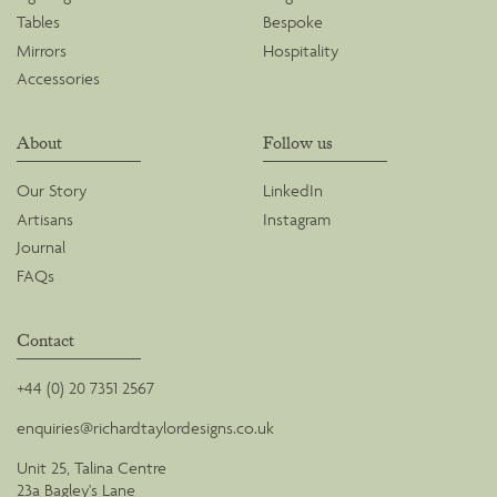
Tables
Bespoke
Mirrors
Hospitality
Accessories
About
Follow us
Our Story
LinkedIn
Artisans
Instagram
Journal
FAQs
Contact
+44 (0) 20 7351 2567
enquiries@richardtaylordesigns.co.uk
Unit 25, Talina Centre
23a Bagley's Lane