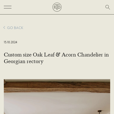
GO BACK
15.10.2024
Custom size Oak Leaf & Acorn Chandelier in
Georgian rectory