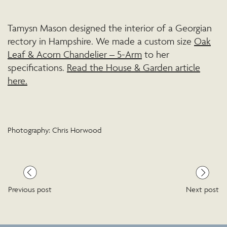
Tamysn Mason designed the interior of a Georgian
rectory in Hampshire. We made a custom size
Oak
Leaf & Acorn Chandelier – 5-Arm
to her
specifications.
Read the House & Garden article
here.
Photography: Chris Horwood
Previous post
Next post