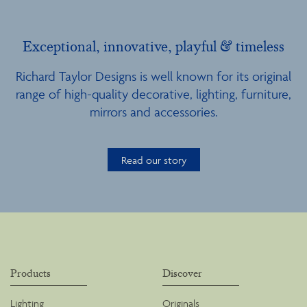
Exceptional, innovative, playful & timeless
Richard Taylor Designs is well known for its original
range of high-quality decorative, lighting, furniture,
mirrors and accessories.
Read our story
Products
Discover
Lighting
Originals